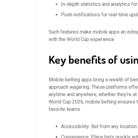
In-depth statistics and analytics for
Push notifications for real-time up
Such features make mobile apps an indisp
with the World Cup experience.
Key benefits of usi
Mobile betting apps bring a wealth of ben
approach wagering. These platforms offer
anytime and anywhere, whether they’re at
World Cup 2026, mobile betting ensures t
favorite teams.
Accessibility: Bet from any location 
Convenience: Place bets quickly with