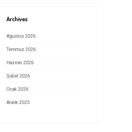
Archives
Ağustos 2026
Temmuz 2026
Haziran 2026
Şubat 2026
Ocak 2026
Aralık 2025