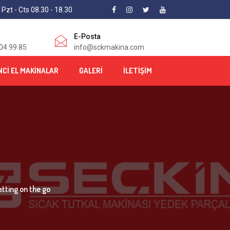
Pzt - Cts 08.30 - 18.30
E-Posta
04 99 85
info@sckmakina.com
INCI EL MAKINALAR
GALERI
İLETIŞIM
etting on the go