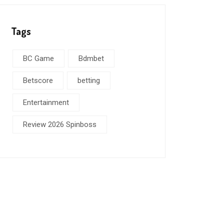
Tags
BC Game
Bdmbet
Betscore
betting
Entertainment
Review 2026 Spinboss