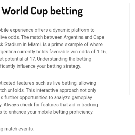
r World Cup betting
obile experience offers a dynamic platform to
live odds. The match between Argentina and Cape
ck Stadium in Miami, is a prime example of where
Argentina currently holds favorable win odds of 1.16,
 potential at 17. Understanding the betting
cantly influence your betting strategy.
icated features such as live betting, allowing
tch unfolds. This interactive approach not only
s further opportunities to analyze gameplay
. Always check for features that aid in tracking
ts to enhance your mobile betting proficiency.
ng match events.