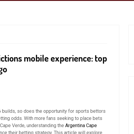
ctions mobile experience: top
go
builds, so does the opportunity for sports bettors
betting odds. With more fans seeking to place bets
d Cape Verde, understanding the
Argentina Cape
ce their betting strategy. This article will explore