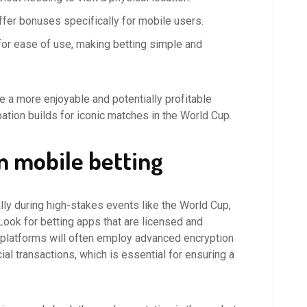
fer bonuses specifically for mobile users.
for ease of use, making betting simple and
te a more enjoyable and potentially profitable
ipation builds for iconic matches in the World Cup.
in mobile betting
ly during high-stakes events like the World Cup,
Look for betting apps that are licensed and
e platforms will often employ advanced encryption
ial transactions, which is essential for ensuring a