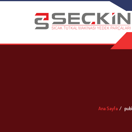
Ana Sayfa
publ