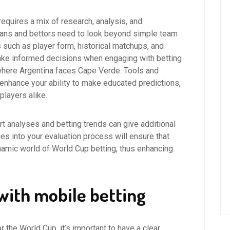
requires a mix of research, analysis, and
Fans and bettors need to look beyond simple team
s such as player form, historical matchups, and
 make informed decisions when engaging with betting
where Argentina faces Cape Verde. Tools and
 enhance your ability to make educated predictions,
players alike.
t analyses and betting trends can give additional
es into your evaluation process will ensure that
namic world of World Cup betting, thus enhancing
with mobile betting
r the World Cup, it’s important to have a clear