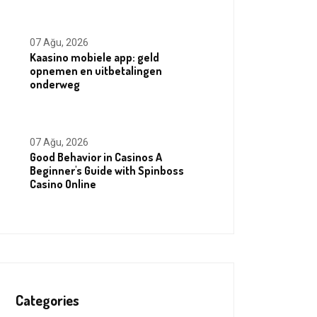
07 Ağu, 2026
Kaasino mobiele app: geld
opnemen en uitbetalingen
onderweg
07 Ağu, 2026
Good Behavior in Casinos A
Beginner's Guide with Spinboss
Casino Online
Categories