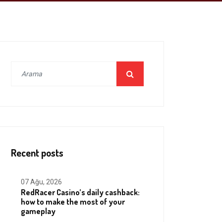
Recent posts
07 Ağu, 2026
RedRacer Casino’s daily cashback:
how to make the most of your
gameplay