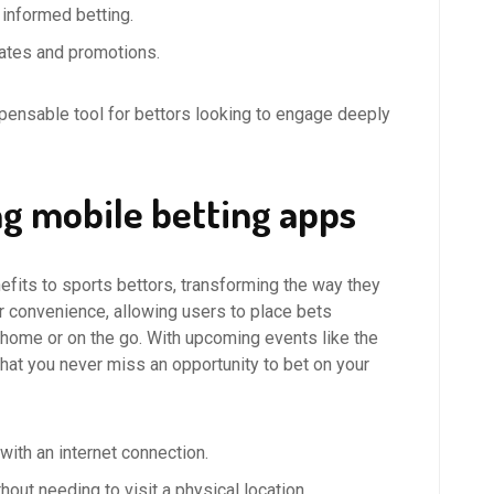
 informed betting.
dates and promotions.
ensable tool for bettors looking to engage deeply
ng mobile betting apps
efits to sports bettors, transforming the way they
 convenience, allowing users to place bets
 home or on the go. With upcoming events like the
hat you never miss an opportunity to bet on your
with an internet connection.
out needing to visit a physical location.