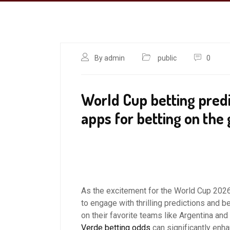
By admin
public
0
World Cup betting predi
apps for betting on the 
As the excitement for the World Cup 2026 
to engage with thrilling predictions and 
on their favorite teams like Argentina an
Verde betting odds
can significantly enhan