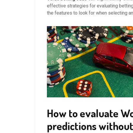
effective strategies for evaluating bettin
the features to look for when selecting a
How to evaluate Wo
predictions withou