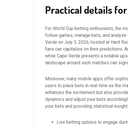
Practical details fo
For World Cup betting enthusiasts, the m
follow games, manage bets, and analyze 
Verde on July 3, 2026, hosted at Hard Ro
fans can capitalize on their predictions. 
while Cape Verde presents a notable upset
landscape around such matches can signifi
Moreover, many mobile apps offer sophist
users to place bets in real-time as the ma
enhances the excitement but also provide
dynamics and adjust your bets accordingly
your bets and providing statistical insigh
Live betting options to engage duri