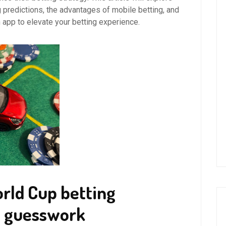
g predictions, the advantages of mobile betting, and
n app to elevate your betting experience.
rld Cup betting
t guesswork