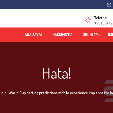
Telefon
+90 (534) 2
ANA SAYFA
HAKKIMIZDA
ÜRÜNLER
İK
Hata!
ic
World Cup betting predictions mobile experience: top apps for b