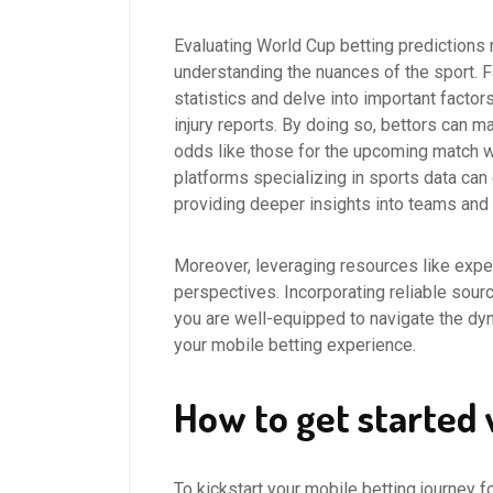
Evaluating World Cup betting predictions 
understanding the nuances of the sport. 
statistics and delve into important factor
injury reports. By doing so, bettors can
odds like those for the upcoming match 
platforms specializing in sports data can
providing deeper insights into teams and 
Moreover, leveraging resources like exper
perspectives. Incorporating reliable sourc
you are well-equipped to navigate the dy
your mobile betting experience.
How to get started 
To kickstart your mobile betting journey fo