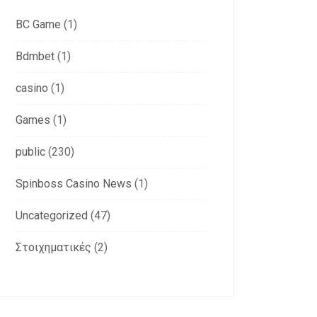
BC Game
(1)
Bdmbet
(1)
casino
(1)
Games
(1)
public
(230)
Spinboss Casino News
(1)
Uncategorized
(47)
Στοιχηματικές
(2)