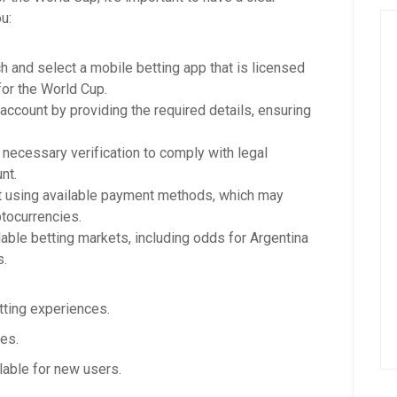
u:
 and select a mobile betting app that is licensed
for the World Cup.
account by providing the required details, ensuring
ecessary verification to comply with legal
nt.
 using available payment methods, which may
ptocurrencies.
able betting markets, including odds for Argentina
s.
tting experiences.
es.
able for new users.