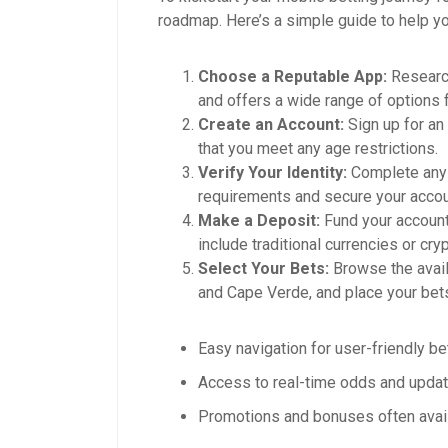
roadmap. Here’s a simple guide to help yo
Choose a Reputable App:
Research
and offers a wide range of options 
Create an Account:
Sign up for an 
that you meet any age restrictions.
Verify Your Identity:
Complete any n
requirements and secure your accou
Make a Deposit:
Fund your account
include traditional currencies or cry
Select Your Bets:
Browse the avail
and Cape Verde, and place your bet
Easy navigation for user-friendly be
Access to real-time odds and updat
Promotions and bonuses often avail