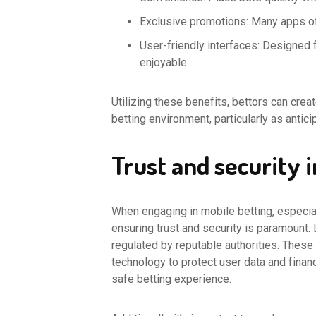
Exclusive promotions: Many apps of
User-friendly interfaces: Designed 
enjoyable.
Utilizing these benefits, bettors can crea
betting environment, particularly as antic
Trust and security 
When engaging in mobile betting, especial
ensuring trust and security is paramount. 
regulated by reputable authorities. Thes
technology to protect user data and financ
safe betting experience.