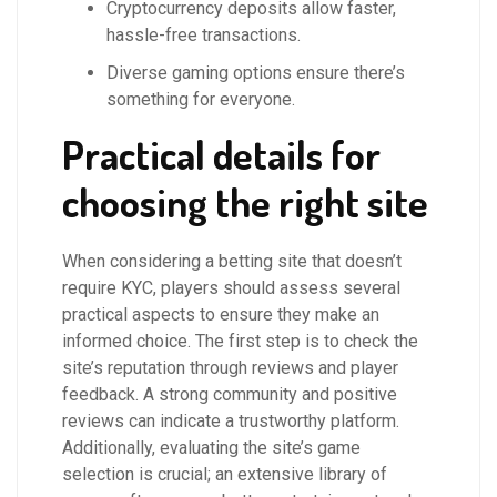
Cryptocurrency deposits allow faster,
hassle-free transactions.
Diverse gaming options ensure there’s
something for everyone.
Practical details for
choosing the right site
When considering a betting site that doesn’t
require KYC, players should assess several
practical aspects to ensure they make an
informed choice. The first step is to check the
site’s reputation through reviews and player
feedback. A strong community and positive
reviews can indicate a trustworthy platform.
Additionally, evaluating the site’s game
selection is crucial; an extensive library of