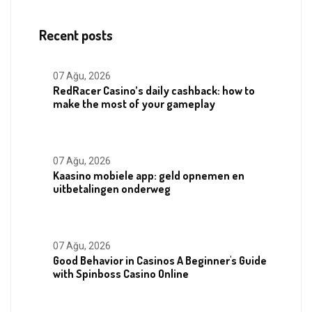
Recent posts
07 Ağu, 2026
RedRacer Casino’s daily cashback: how to
make the most of your gameplay
07 Ağu, 2026
Kaasino mobiele app: geld opnemen en
uitbetalingen onderweg
07 Ağu, 2026
Good Behavior in Casinos A Beginner's Guide
with Spinboss Casino Online