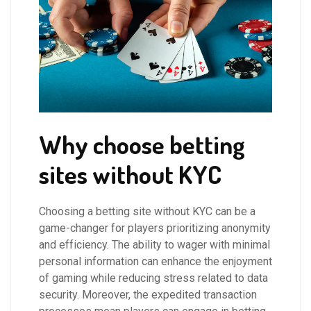
Why choose betting
sites without KYC
Choosing a betting site without KYC can be a
game-changer for players prioritizing anonymity
and efficiency. The ability to wager with minimal
personal information can enhance the enjoyment
of gaming while reducing stress related to data
security. Moreover, the expedited transaction