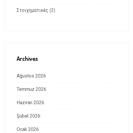
Στοιχηματικές
(2)
Archives
Ağustos 2026
Temmuz 2026
Haziran 2026
Şubat 2026
Ocak 2026