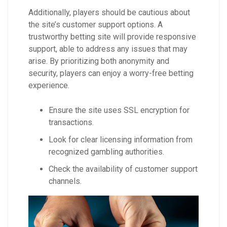
Additionally, players should be cautious about
the site’s customer support options. A
trustworthy betting site will provide responsive
support, able to address any issues that may
arise. By prioritizing both anonymity and
security, players can enjoy a worry-free betting
experience.
Ensure the site uses SSL encryption for
transactions.
Look for clear licensing information from
recognized gambling authorities.
Check the availability of customer support
channels.