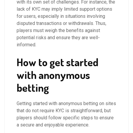
with its own set of challenges. For instance, the
lack of KYC may imply limited support options
for users, especially in situations involving
disputed transactions or withdrawals. Thus,
players must weigh the benefits against
potential risks and ensure they are well-
informed.
How to get started
with anonymous
betting
Getting started with anonymous betting on sites
that do not require KYC is straightforward, but
players should follow specific steps to ensure
a secure and enjoyable experience.