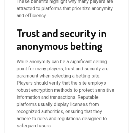
These benefits highlight why many players are
attracted to platforms that prioritize anonymity
and efficiency.
Trust and security in
anonymous betting
While anonymity can be a significant selling
point for many players, trust and security are
paramount when selecting a betting site.
Players should verify that the site employs
robust encryption methods to protect sensitive
information and transactions. Reputable
platforms usually display licenses from
recognized authorities, ensuring that they
adhere to rules and regulations designed to
safeguard users.