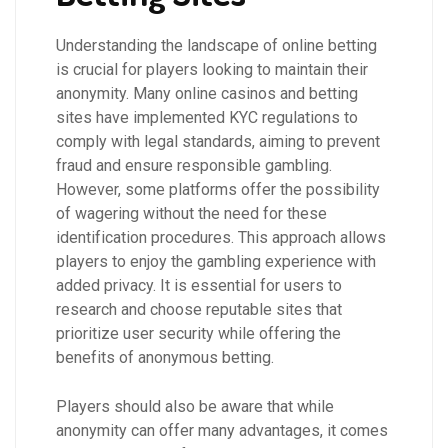
Understanding the landscape of online betting
is crucial for players looking to maintain their
anonymity. Many online casinos and betting
sites have implemented KYC regulations to
comply with legal standards, aiming to prevent
fraud and ensure responsible gambling.
However, some platforms offer the possibility
of wagering without the need for these
identification procedures. This approach allows
players to enjoy the gambling experience with
added privacy. It is essential for users to
research and choose reputable sites that
prioritize user security while offering the
benefits of anonymous betting.
Players should also be aware that while
anonymity can offer many advantages, it comes