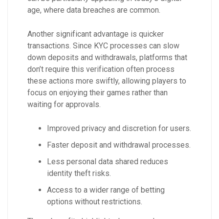
age, where data breaches are common.
Another significant advantage is quicker
transactions. Since KYC processes can slow
down deposits and withdrawals, platforms that
don’t require this verification often process
these actions more swiftly, allowing players to
focus on enjoying their games rather than
waiting for approvals.
Improved privacy and discretion for users.
Faster deposit and withdrawal processes.
Less personal data shared reduces
identity theft risks.
Access to a wider range of betting
options without restrictions.