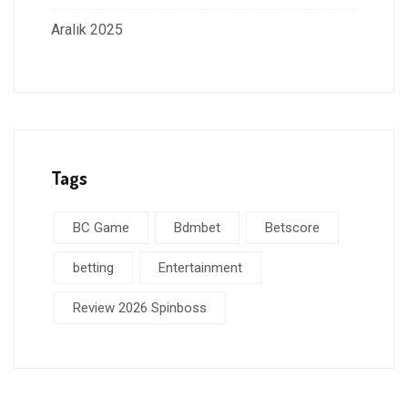
Aralık 2025
Tags
BC Game
Bdmbet
Betscore
betting
Entertainment
Review 2026 Spinboss