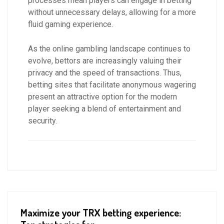
processes mean players can engage in betting
without unnecessary delays, allowing for a more
fluid gaming experience.
As the online gambling landscape continues to
evolve, bettors are increasingly valuing their
privacy and the speed of transactions. Thus,
betting sites that facilitate anonymous wagering
present an attractive option for the modern
player seeking a blend of entertainment and
security.
Maximize your TRX betting experience: