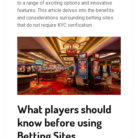
to a range of exciting options and innovative
features. This article delves into the benefits
and considerations surrounding betting sites
that do not require KYC verification.
What players should
know before using
Betting Sites