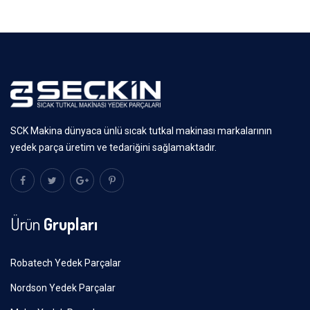
SCK Makina dünyaca ünlü sıcak tutkal makinası markalarının
yedek parça üretim ve tedariğini sağlamaktadır.
Ürün
Grupları
Robatech Yedek Parçalar
Nordson Yedek Parçalar