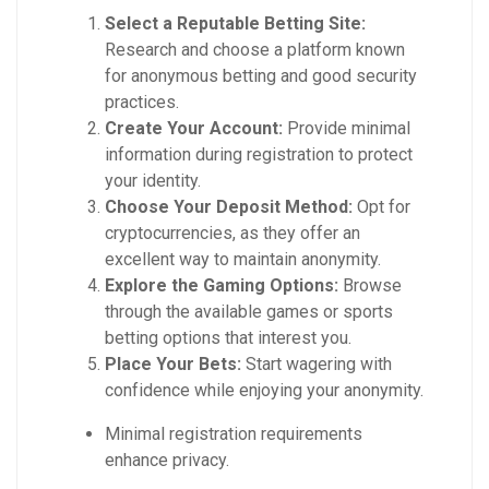
Select a Reputable Betting Site:
Research and choose a platform known
for anonymous betting and good security
practices.
Create Your Account:
Provide minimal
information during registration to protect
your identity.
Choose Your Deposit Method:
Opt for
cryptocurrencies, as they offer an
excellent way to maintain anonymity.
Explore the Gaming Options:
Browse
through the available games or sports
betting options that interest you.
Place Your Bets:
Start wagering with
confidence while enjoying your anonymity.
Minimal registration requirements
enhance privacy.