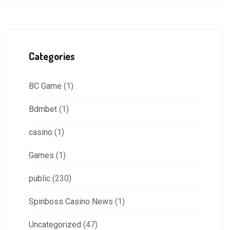
Categories
BC Game
(1)
Bdmbet
(1)
casino
(1)
Games
(1)
public
(230)
Spinboss Casino News
(1)
Uncategorized
(47)