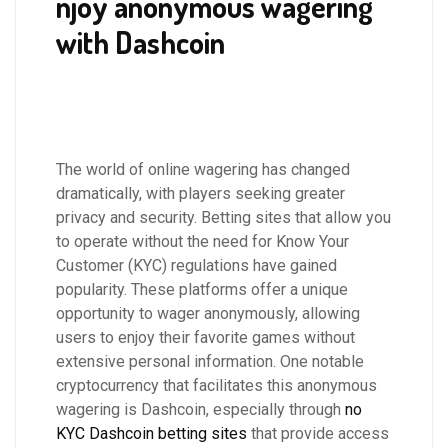
njoy anonymous wagering
with Dashcoin
The world of online wagering has changed
dramatically, with players seeking greater
privacy and security. Betting sites that allow you
to operate without the need for Know Your
Customer (KYC) regulations have gained
popularity. These platforms offer a unique
opportunity to wager anonymously, allowing
users to enjoy their favorite games without
extensive personal information. One notable
cryptocurrency that facilitates this anonymous
wagering is Dashcoin, especially through
no
KYC Dashcoin betting sites
that provide access