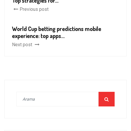
Top strategies for...
Previous post
World Cup betting predictions mobile
experience: top apps...
Next post