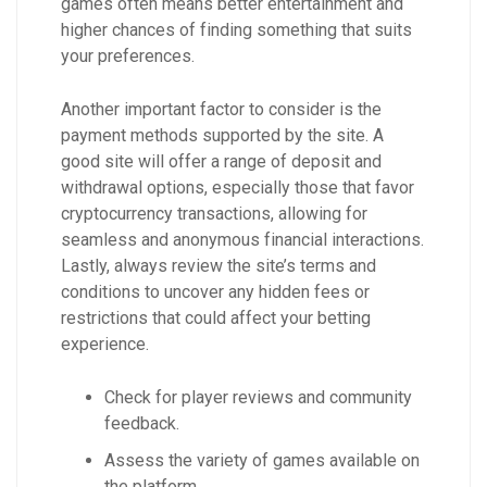
games often means better entertainment and
higher chances of finding something that suits
your preferences.
Another important factor to consider is the
payment methods supported by the site. A
good site will offer a range of deposit and
withdrawal options, especially those that favor
cryptocurrency transactions, allowing for
seamless and anonymous financial interactions.
Lastly, always review the site’s terms and
conditions to uncover any hidden fees or
restrictions that could affect your betting
experience.
Check for player reviews and community
feedback.
Assess the variety of games available on
the platform.