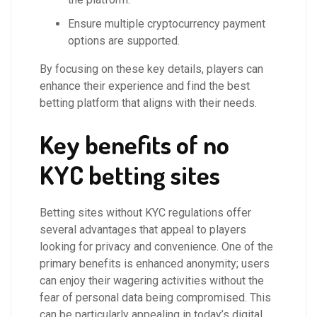
Ensure multiple cryptocurrency payment
options are supported.
By focusing on these key details, players can
enhance their experience and find the best
betting platform that aligns with their needs.
Key benefits of no
KYC betting sites
Betting sites without KYC regulations offer
several advantages that appeal to players
looking for privacy and convenience. One of the
primary benefits is enhanced anonymity; users
can enjoy their wagering activities without the
fear of personal data being compromised. This
can be particularly appealing in today’s digital