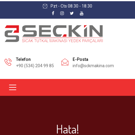
Pzt - Cts 08.30 - 18.30
Telefon
E-Posta
+90 (534) 204 99 85
info@sckmakina.com
Hata!