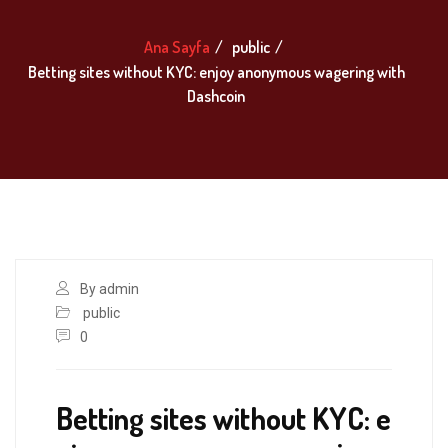
Ana Sayfa
public
Betting sites without KYC: enjoy anonymous wagering with
Dashcoin
By admin
public
0
Betting sites without KYC: e