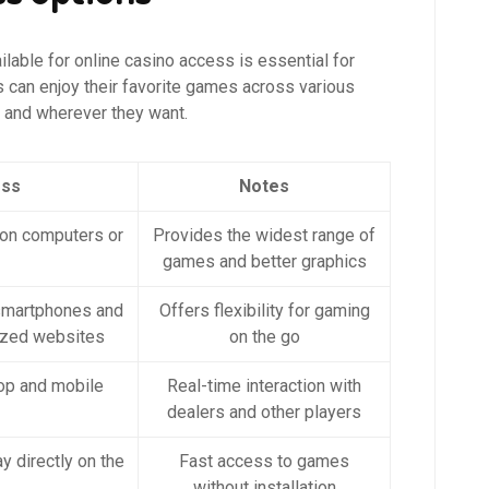
ilable for online casino access is essential for
 can enjoy their favorite games across various
 and wherever they want.
ess
Notes
on computers or
Provides the widest range of
games and better graphics
smartphones and
Offers flexibility for gaming
ized websites
on the go
op and mobile
Real-time interaction with
dealers and other players
y directly on the
Fast access to games
without installation