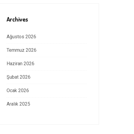
Archives
Ağustos 2026
Temmuz 2026
Haziran 2026
Şubat 2026
Ocak 2026
Aralık 2025