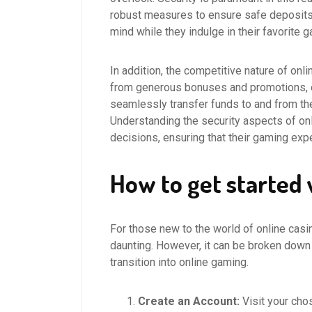
robust measures to ensure safe deposits 
mind while they indulge in their favorite 
In addition, the competitive nature of onl
from generous bonuses and promotions, en
seamlessly transfer funds to and from their
Understanding the security aspects of on
decisions, ensuring that their gaming exp
How to get started 
For those new to the world of online cas
daunting. However, it can be broken dow
transition into online gaming.
Create an Account:
Visit your chos