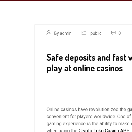
By admin
public
0
Safe deposits and fast 
play at online casinos
Online casinos have revolutionized the g
convenient for players worldwide. One of 
gaming experience is the ability to make 
when using the
Crypto Loko Casino APP
,