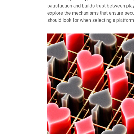
satisfaction and builds trust between playe
explore the mechanisms that ensure secur
should look for when selecting a platform