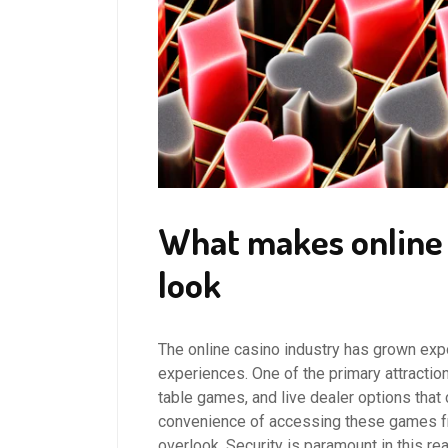
What makes online 
look
The online casino industry has grown expon
experiences. One of the primary attraction
table games, and live dealer options that 
convenience of accessing these games fr
overlook. Security is paramount in this r