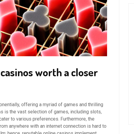
casinos worth a closer
entially, offering a myriad of games and thrilling
s is the vast selection of games, including slots,
cater to various preferences. Furthermore, the
om anywhere with an internet connection is hard to
ealm; hence, reputable online casinos implement