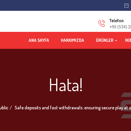
Telefon
+90 (534) 2
ANA SAYFA
HAKKIMIZDA
ÜRÜNLER
İK
Hata!
ublic
Safe deposits and fast withdrawals: ensuring secure play at o