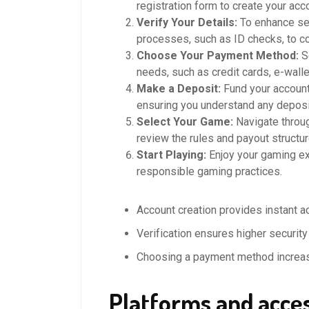
registration form to create your acc
Verify Your Details:
To enhance sec
processes, such as ID checks, to con
Choose Your Payment Method:
Se
needs, such as credit cards, e-walle
Make a Deposit:
Fund your account
ensuring you understand any deposit
Select Your Game:
Navigate throug
review the rules and payout structur
Start Playing:
Enjoy your gaming ex
responsible gaming practices.
Account creation provides instant 
Verification ensures higher security
Choosing a payment method increase
Platforms and acce