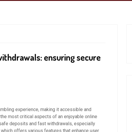
withdrawals: ensuring secure
ambling experience, making it accessible and
the most critical aspects of an enjoyable online
safe deposits and fast withdrawals, especially
 which offers various features that enhance user