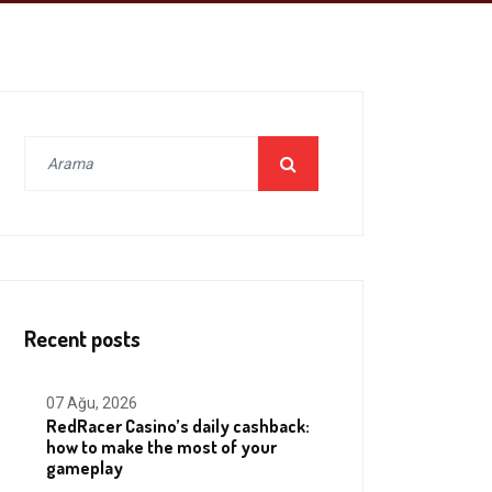
Recent posts
07 Ağu, 2026
RedRacer Casino’s daily cashback:
how to make the most of your
gameplay