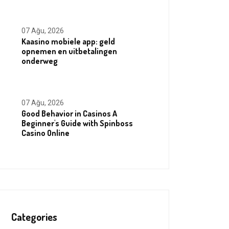
07 Ağu, 2026
Kaasino mobiele app: geld
opnemen en uitbetalingen
onderweg
07 Ağu, 2026
Good Behavior in Casinos A
Beginner's Guide with Spinboss
Casino Online
Categories