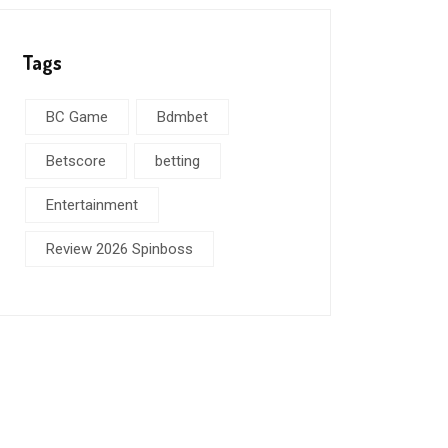
Tags
BC Game
Bdmbet
Betscore
betting
Entertainment
Review 2026 Spinboss