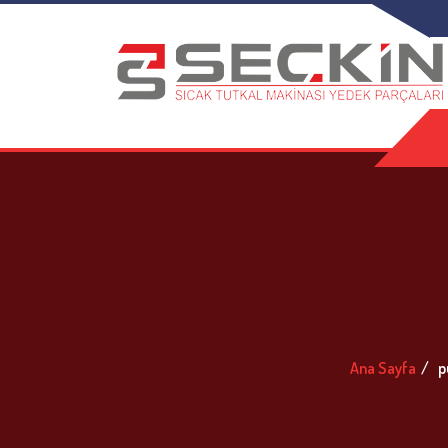
Ana Sayfa
p