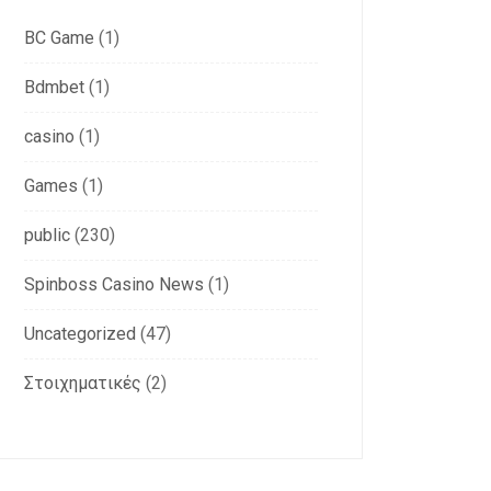
BC Game
(1)
Bdmbet
(1)
casino
(1)
Games
(1)
public
(230)
Spinboss Casino News
(1)
Uncategorized
(47)
Στοιχηματικές
(2)