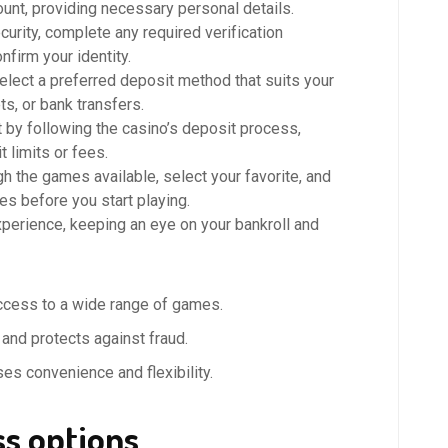
ount, providing necessary personal details.
urity, complete any required verification
firm your identity.
lect a preferred deposit method that suits your
ts, or bank transfers.
 by following the casino’s deposit process,
 limits or fees.
h the games available, select your favorite, and
es before you start playing.
perience, keeping an eye on your bankroll and
access to a wide range of games.
 and protects against fraud.
s convenience and flexibility.
ss options