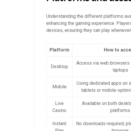
Understanding the different platforms ava
enhancing the gaming experience. Players
devices, ensuring they can play whenever
Platform
How to acc
Access via web browsers 
Desktop
laptops
Using dedicated apps on 
Mobile
tablets or mobile-optim
Live
Available on both deskt
Casino
platforms
Instant
No downloads required; pla
Play
browser