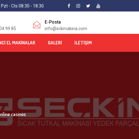
Pzt - Cts 08.30 - 18.30
E-Posta
04 99 85
info@sckmakina.com
INCI EL MAKINALAR
GALERI
İLETIŞIM
nline casinos