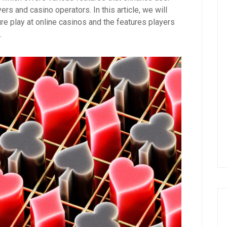
rs and casino operators. In this article, we will
e play at online casinos and the features players
.