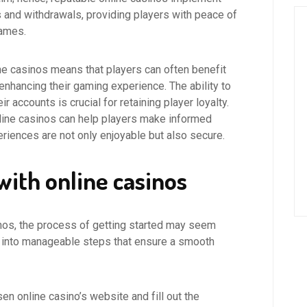
and withdrawals, providing players with peace of
games.
ine casinos means that players can often benefit
hancing their gaming experience. The ability to
 accounts is crucial for retaining player loyalty.
line casinos can help players make informed
eriences are not only enjoyable but also secure.
with online casinos
inos, the process of getting started may seem
n into manageable steps that ensure a smooth
en online casino’s website and fill out the