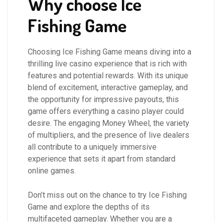
Why choose Ice
Fishing Game
Choosing Ice Fishing Game means diving into a
thrilling live casino experience that is rich with
features and potential rewards. With its unique
blend of excitement, interactive gameplay, and
the opportunity for impressive payouts, this
game offers everything a casino player could
desire. The engaging Money Wheel, the variety
of multipliers, and the presence of live dealers
all contribute to a uniquely immersive
experience that sets it apart from standard
online games.
Don’t miss out on the chance to try Ice Fishing
Game and explore the depths of its
multifaceted gameplay. Whether you are a