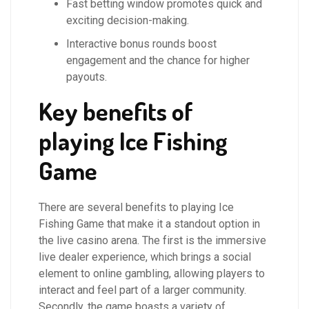
Fast betting window promotes quick and
exciting decision-making.
Interactive bonus rounds boost
engagement and the chance for higher
payouts.
Key benefits of
playing Ice Fishing
Game
There are several benefits to playing Ice
Fishing Game that make it a standout option in
the live casino arena. The first is the immersive
live dealer experience, which brings a social
element to online gambling, allowing players to
interact and feel part of a larger community.
Secondly, the game boasts a variety of