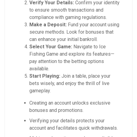
Verify Your Details:
Confirm your identity
to ensure smooth transactions and
compliance with gaming regulations.
Make a Deposit:
Fund your account using
secure methods. Look for bonuses that
can enhance your initial bankroll.
Select Your Game:
Navigate to Ice
Fishing Game and explore its features—
pay attention to the betting options
available.
Start Playing:
Join a table, place your
bets wisely, and enjoy the thrill of live
gameplay.
Creating an account unlocks exclusive
bonuses and promotions.
Verifying your details protects your
account and facilitates quick withdrawals.