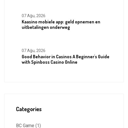
07 Ağu, 2026
Kaasino mobiele app: geld opnemen en
uitbetalingen onderweg
07 Ağu, 2026
Good Behavior in Casinos A Beginner's Guide
with Spinboss Casino Online
Categories
BC Game
(1)