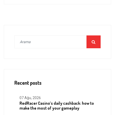
Recent posts
07 Ağu, 2026
RedRacer Casino’s daily cashback: how to
make the most of your gameplay