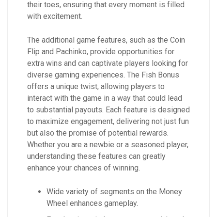
their toes, ensuring that every moment is filled
with excitement.
The additional game features, such as the Coin
Flip and Pachinko, provide opportunities for
extra wins and can captivate players looking for
diverse gaming experiences. The Fish Bonus
offers a unique twist, allowing players to
interact with the game in a way that could lead
to substantial payouts. Each feature is designed
to maximize engagement, delivering not just fun
but also the promise of potential rewards.
Whether you are a newbie or a seasoned player,
understanding these features can greatly
enhance your chances of winning.
Wide variety of segments on the Money
Wheel enhances gameplay.