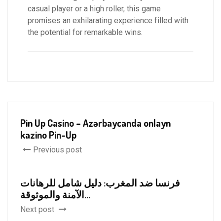
casual player or a high roller, this game
promises an exhilarating experience filled with
the potential for remarkable wins.
Pin Up Casino – Azərbaycanda onlayn
kazino Pin-Up
Previous post
فرنسا ضد المغرب: دليل شامل للرهانات
الآمنة والموثوقة...
Next post