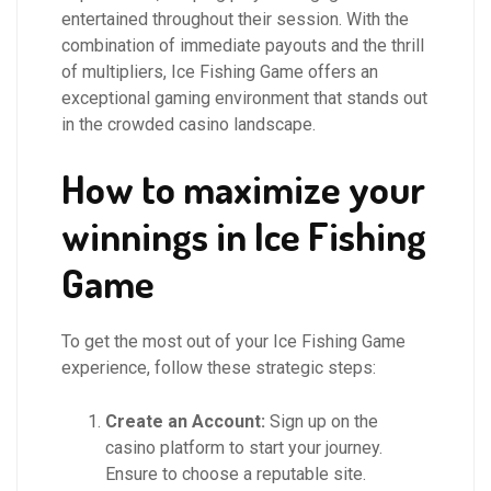
entertained throughout their session. With the
combination of immediate payouts and the thrill
of multipliers, Ice Fishing Game offers an
exceptional gaming environment that stands out
in the crowded casino landscape.
How to maximize your
winnings in Ice Fishing
Game
To get the most out of your Ice Fishing Game
experience, follow these strategic steps:
Create an Account:
Sign up on the
casino platform to start your journey.
Ensure to choose a reputable site.