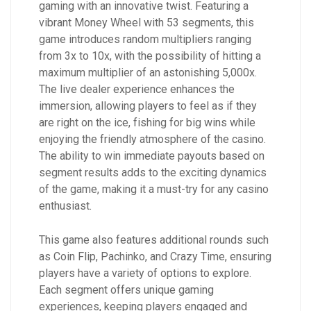
gaming with an innovative twist. Featuring a
vibrant Money Wheel with 53 segments, this
game introduces random multipliers ranging
from 3x to 10x, with the possibility of hitting a
maximum multiplier of an astonishing 5,000x.
The live dealer experience enhances the
immersion, allowing players to feel as if they
are right on the ice, fishing for big wins while
enjoying the friendly atmosphere of the casino.
The ability to win immediate payouts based on
segment results adds to the exciting dynamics
of the game, making it a must-try for any casino
enthusiast.
This game also features additional rounds such
as Coin Flip, Pachinko, and Crazy Time, ensuring
players have a variety of options to explore.
Each segment offers unique gaming
experiences, keeping players engaged and