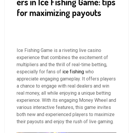
ers in Ice Fishing Game: tips
for maximizing payouts
Ice Fishing Game is a riveting live casino
experience that combines the excitement of
multipliers and the thrill of real-time betting,
especially for fans of
ice fishing
who
appreciate engaging gameplay. It offers players
a chance to engage with real dealers and win
real money, all while enjoying a unique betting
experience. With its engaging Money Wheel and
various interactive features, this game invites
both new and experienced players to maximize
their payouts and enjoy the rush of live gaming.