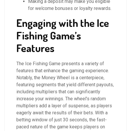
Making a deposit may make you eligible
for welcome bonuses or loyalty rewards.
Engaging with the Ice
Fishing Game’s
Features
The Ice Fishing Game presents a variety of
features that enhance the gaming experience.
Notably, the Money Wheel is a centerpiece,
featuring segments that yield different payouts,
including multipliers that can significantly
increase your winnings. The wheel’s random
multipliers add a layer of suspense, as players
eagerly await the results of their bets. With a
betting window of just 30 seconds, the fast-
paced nature of the game keeps players on