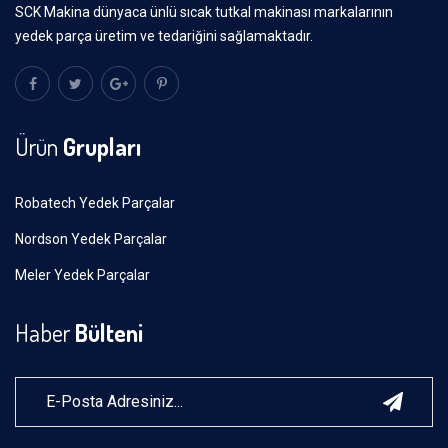
SCK Makina dünyaca ünlü sıcak tutkal makinası markalarının
yedek parça üretim ve tedariğini sağlamaktadır.
Ürün
Grupları
Robatech Yedek Parçalar
Nordson Yedek Parçalar
Meler Yedek Parçalar
Haber
Bülteni