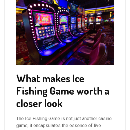
What makes Ice
Fishing Game worth a
closer look
The Ice Fishing Game is not just another casino
game; it encapsulates the essence of live