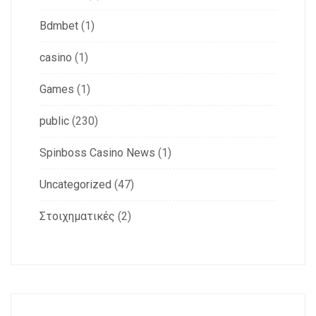
Bdmbet
(1)
casino
(1)
Games
(1)
public
(230)
Spinboss Casino News
(1)
Uncategorized
(47)
Στοιχηματικές
(2)