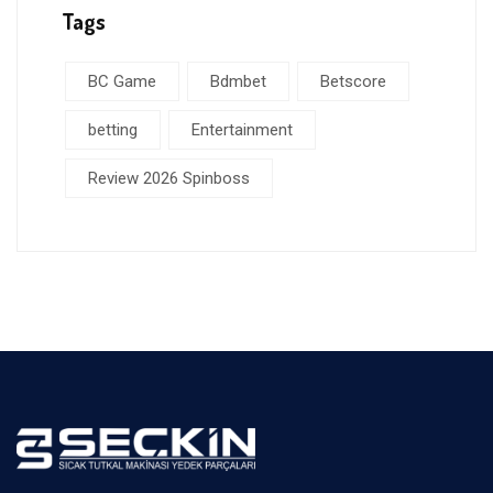
Tags
BC Game
Bdmbet
Betscore
betting
Entertainment
Review 2026 Spinboss