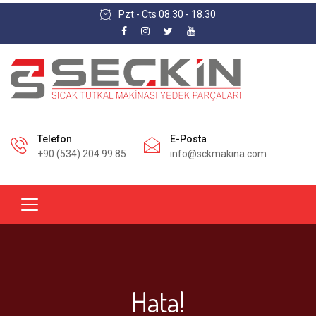
Pzt - Cts 08.30 - 18.30
Telefon
E-Posta
+90 (534) 204 99 85
info@sckmakina.com
Hata!