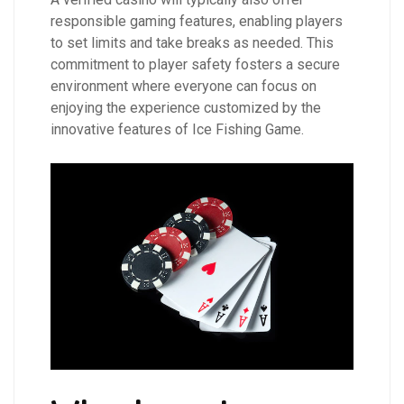
responsible gaming features, enabling players
to set limits and take breaks as needed. This
commitment to player safety fosters a secure
environment where everyone can focus on
enjoying the experience customized by the
innovative features of Ice Fishing Game.