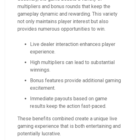
multipliers and bonus rounds that keep the
gameplay dynamic and rewarding. This variety
not only maintains player interest but also
provides numerous opportunities to win.
Live dealer interaction enhances player
experience.
High multipliers can lead to substantial
winnings.
Bonus features provide additional gaming
excitement.
Immediate payouts based on game
results keep the action fast-paced.
These benefits combined create a unique live
gaming experience that is both entertaining and
potentially lucrative.