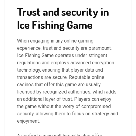
Trust and security in
Ice Fishing Game
When engaging in any online gaming
experience, trust and security are paramount.
Ice Fishing Game operates under stringent
regulations and employs advanced encryption
technology, ensuring that player data and
transactions are secure. Reputable online
casinos that offer this game are usually
licensed by recognized authorities, which adds
an additional layer of trust. Players can enjoy
the game without the worry of compromised
security, allowing them to focus on strategy and
enjoyment.
A verified casino will typically also offer