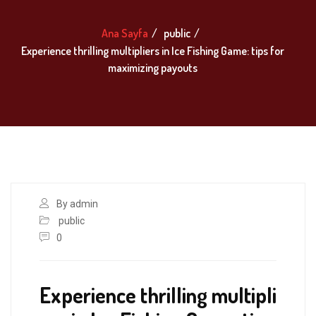
Ana Sayfa
public
Experience thrilling multipliers in Ice Fishing Game: tips for
maximizing payouts
By admin
public
0
Experience thrilling multipli