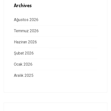
Archives
Ağustos 2026
Temmuz 2026
Haziran 2026
Şubat 2026
Ocak 2026
Aralık 2025