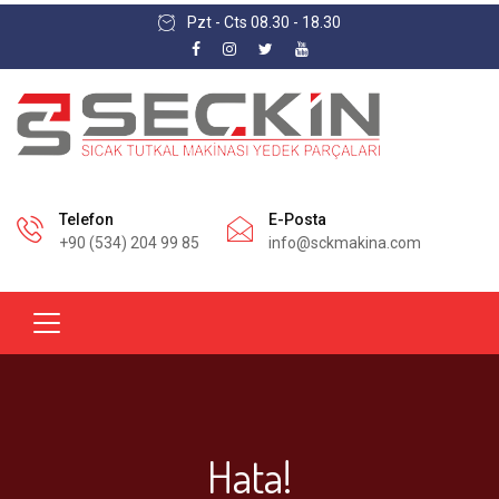
Pzt - Cts 08.30 - 18.30
Telefon
E-Posta
+90 (534) 204 99 85
info@sckmakina.com
Hata!