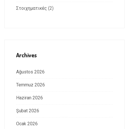
Στοιχηματικές
(2)
Archives
Ağustos 2026
Temmuz 2026
Haziran 2026
Şubat 2026
Ocak 2026