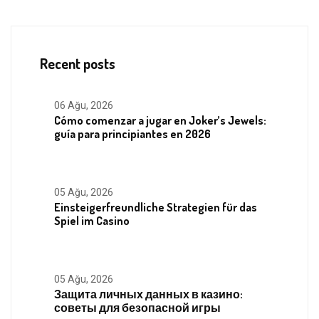
Recent posts
06 Ağu, 2026
Cómo comenzar a jugar en Joker’s Jewels:
guía para principiantes en 2026
05 Ağu, 2026
Einsteigerfreundliche Strategien für das
Spiel im Casino
05 Ağu, 2026
Защита личных данных в казино:
советы для безопасной игры