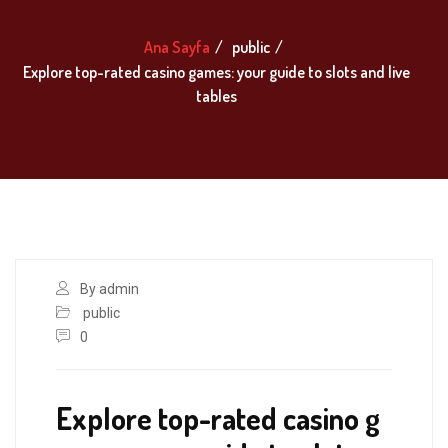
Ana Sayfa
public
Explore top-rated casino games: your guide to slots and live
tables
By admin
public
0
Explore top-rated casino g