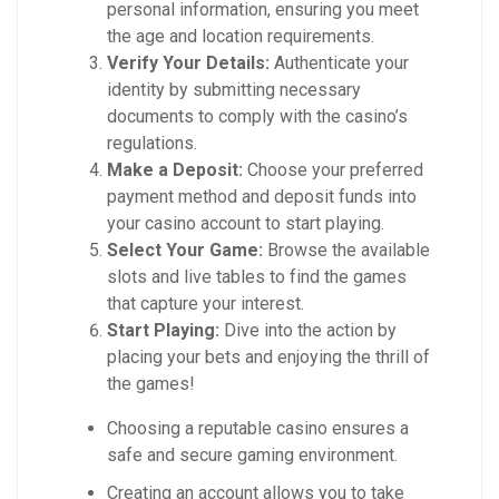
personal information, ensuring you meet
the age and location requirements.
Verify Your Details:
Authenticate your
identity by submitting necessary
documents to comply with the casino’s
regulations.
Make a Deposit:
Choose your preferred
payment method and deposit funds into
your casino account to start playing.
Select Your Game:
Browse the available
slots and live tables to find the games
that capture your interest.
Start Playing:
Dive into the action by
placing your bets and enjoying the thrill of
the games!
Choosing a reputable casino ensures a
safe and secure gaming environment.
Creating an account allows you to take