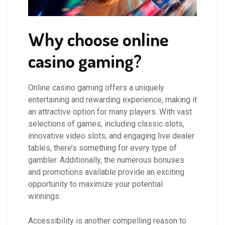
Why choose online
casino gaming?
Online casino gaming offers a uniquely
entertaining and rewarding experience, making it
an attractive option for many players. With vast
selections of games, including classic slots,
innovative video slots, and engaging live dealer
tables, there’s something for every type of
gambler. Additionally, the numerous bonuses
and promotions available provide an exciting
opportunity to maximize your potential
winnings.
Accessibility is another compelling reason to