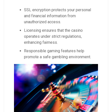
SSL encryption protects your personal
and financial information from
unauthorized access.
Licensing ensures that the casino
operates under strict regulations,
enhancing fairness.
Responsible gaming features help
promote a safe gambling environment.