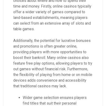
choices about where and how to spend their
time and money. Firstly, online casinos typically
offer a wider variety of games compared to
land-based establishments, meaning players
can select from an extensive array of slots and
table games.
Additionally, the potential for lucrative bonuses
and promotions is often greater online,
providing players with more opportunities to
boost their bankroll. Many online casinos also
feature free play options, allowing players to try
out games without financial risk. Furthermore,
the flexibility of playing from home or on mobile
devices adds convenience and accessibility
that traditional casinos may lack.
Wider game selection ensures players
find titles that suit their personal