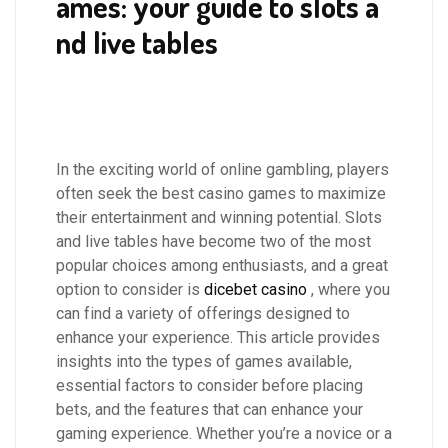
ames: your guide to slots a
nd live tables
In the exciting world of online gambling, players
often seek the best casino games to maximize
their entertainment and winning potential. Slots
and live tables have become two of the most
popular choices among enthusiasts, and a great
option to consider is
dicebet casino
, where you
can find a variety of offerings designed to
enhance your experience. This article provides
insights into the types of games available,
essential factors to consider before placing
bets, and the features that can enhance your
gaming experience. Whether you’re a novice or a