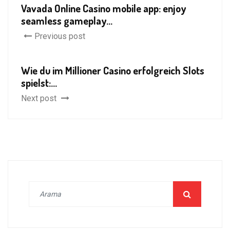
Vavada Online Casino mobile app: enjoy
seamless gameplay...
Previous post
Wie du im Millioner Casino erfolgreich Slots
spielst:...
Next post