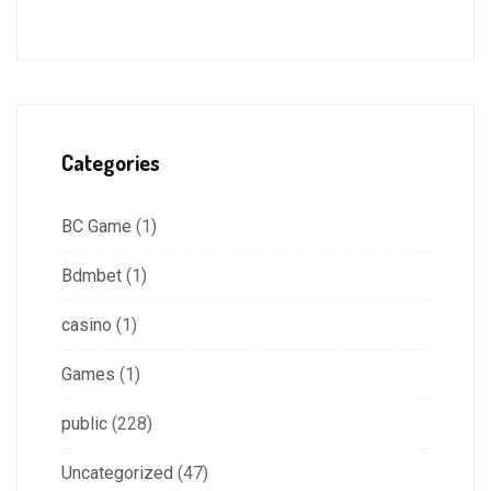
Categories
BC Game
(1)
Bdmbet
(1)
casino
(1)
Games
(1)
public
(228)
Uncategorized
(47)