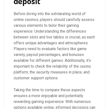
deposit
Before diving into the exhilarating world of
online casinos, players should carefully assess
various elements to tailor their gaming
experience. Understanding the differences
between slots and live tables is crucial, as each
offers unique advantages and atmospheres.
Players need to evaluate factors like game
variety, payout percentages, and bonuses
available for different games. Additionally, it’s
important to check the reliability of the casino
platform, the security measures in place, and
customer support options.
Taking the time to compare these aspects
ensures a more enjoyable and potentially
rewarding gaming experience. With numerous
options available online, informed decisions can