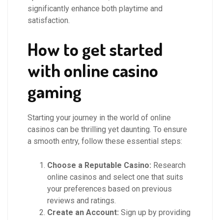
significantly enhance both playtime and
satisfaction.
How to get started
with online casino
gaming
Starting your journey in the world of online
casinos can be thrilling yet daunting. To ensure
a smooth entry, follow these essential steps:
Choose a Reputable Casino:
Research
online casinos and select one that suits
your preferences based on previous
reviews and ratings.
Create an Account:
Sign up by providing