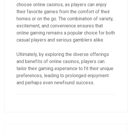
choose online casinos, as players can enjoy
their favorite games from the comfort of their
homes or on the go. The combination of variety,
excitement, and convenience ensures that
online gaming remains a popular choice for both
casual players and serious gamblers alike.
Ultimately, by exploring the diverse offerings
and benefits of online casinos, players can
tailor their gaming experience to fit their unique
preferences, leading to prolonged enjoyment
and perhaps even newfound success.