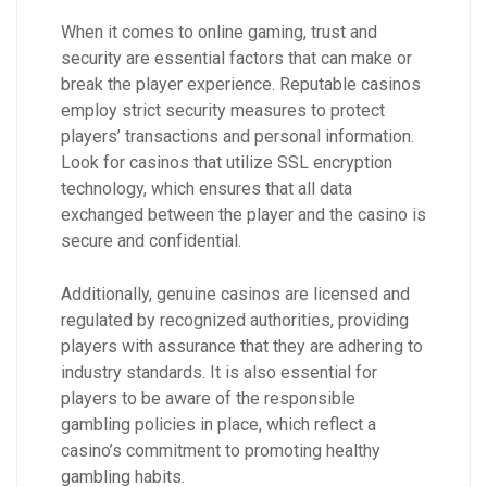
When it comes to online gaming, trust and
security are essential factors that can make or
break the player experience. Reputable casinos
employ strict security measures to protect
players’ transactions and personal information.
Look for casinos that utilize SSL encryption
technology, which ensures that all data
exchanged between the player and the casino is
secure and confidential.
Additionally, genuine casinos are licensed and
regulated by recognized authorities, providing
players with assurance that they are adhering to
industry standards. It is also essential for
players to be aware of the responsible
gambling policies in place, which reflect a
casino’s commitment to promoting healthy
gambling habits.