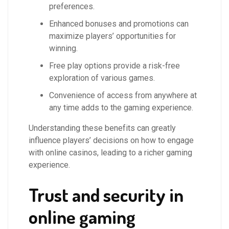
preferences.
Enhanced bonuses and promotions can
maximize players’ opportunities for
winning.
Free play options provide a risk-free
exploration of various games.
Convenience of access from anywhere at
any time adds to the gaming experience.
Understanding these benefits can greatly
influence players’ decisions on how to engage
with online casinos, leading to a richer gaming
experience.
Trust and security in
online gaming