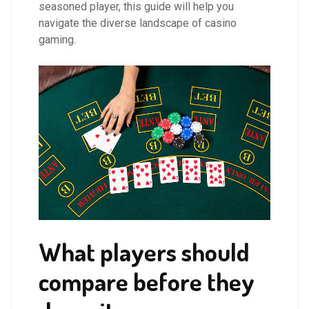
seasoned player, this guide will help you
navigate the diverse landscape of casino
gaming.
What players should
compare before they