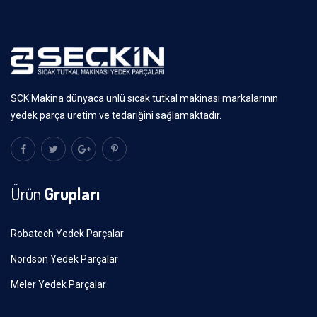
SCK Makina dünyaca ünlü sıcak tutkal makinası markalarının
yedek parça üretim ve tedariğini sağlamaktadır.
Ürün
Grupları
Robatech Yedek Parçalar
Nordson Yedek Parçalar
Meler Yedek Parçalar