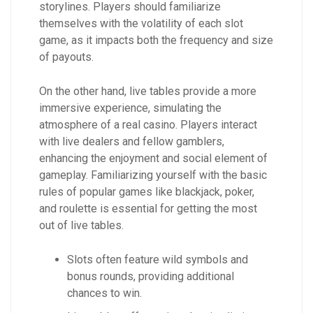
storylines. Players should familiarize
themselves with the volatility of each slot
game, as it impacts both the frequency and size
of payouts.
On the other hand, live tables provide a more
immersive experience, simulating the
atmosphere of a real casino. Players interact
with live dealers and fellow gamblers,
enhancing the enjoyment and social element of
gameplay. Familiarizing yourself with the basic
rules of popular games like blackjack, poker,
and roulette is essential for getting the most
out of live tables.
Slots often feature wild symbols and
bonus rounds, providing additional
chances to win.