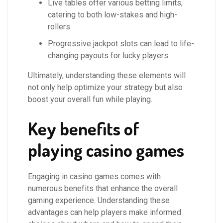
Live tables offer various betting limits,
catering to both low-stakes and high-
rollers.
Progressive jackpot slots can lead to life-
changing payouts for lucky players.
Ultimately, understanding these elements will
not only help optimize your strategy but also
boost your overall fun while playing.
Key benefits of
playing casino games
Engaging in casino games comes with
numerous benefits that enhance the overall
gaming experience. Understanding these
advantages can help players make informed