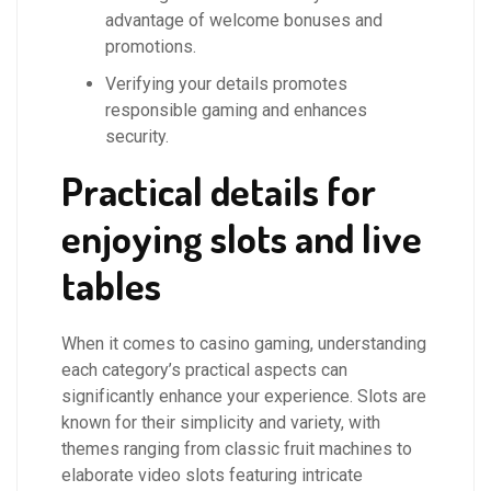
advantage of welcome bonuses and
promotions.
Verifying your details promotes
responsible gaming and enhances
security.
Practical details for
enjoying slots and live
tables
When it comes to casino gaming, understanding
each category’s practical aspects can
significantly enhance your experience. Slots are
known for their simplicity and variety, with
themes ranging from classic fruit machines to
elaborate video slots featuring intricate