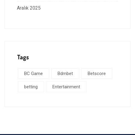
Aralık 2025
Tags
BC Game
Bdmbet
Betscore
betting
Entertainment