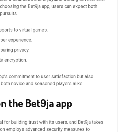
y choosing the Bet9ja app, users can expect both
 pursuits.
sports to virtual games.
ser experience.
suring privacy.
a encryption.
pp’s commitment to user satisfaction but also
r both novice and seasoned players alike.
on the Bet9ja app
al for building trust with its users, and Bet9ja takes
cation employs advanced security measures to