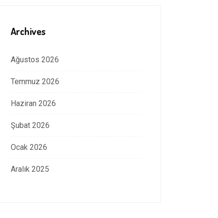
Archives
Ağustos 2026
Temmuz 2026
Haziran 2026
Şubat 2026
Ocak 2026
Aralık 2025