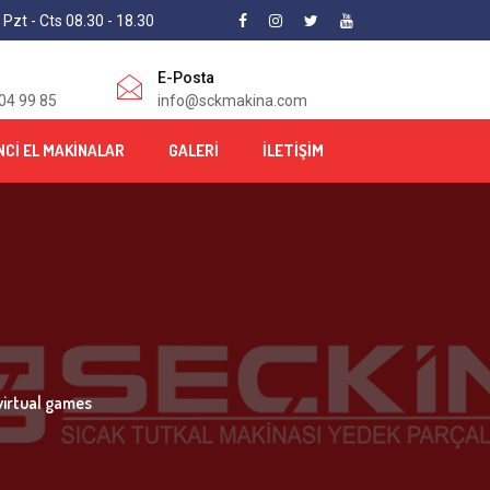
Pzt - Cts 08.30 - 18.30
E-Posta
04 99 85
info@sckmakina.com
INCI EL MAKINALAR
GALERI
İLETIŞIM
 virtual games