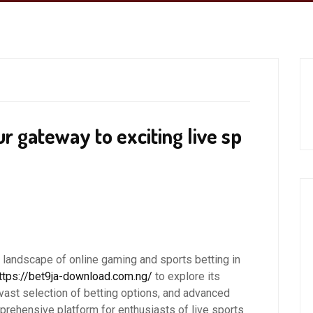
r gateway to exciting live sp
e landscape of online gaming and sports betting in
ttps://bet9ja-download.com.ng/
to explore its
a vast selection of betting options, and advanced
prehensive platform for enthusiasts of live sports