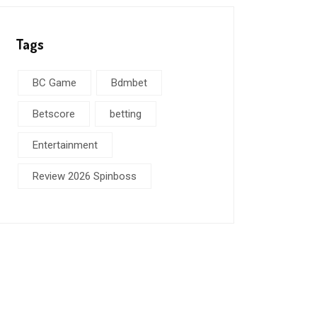
Tags
BC Game
Bdmbet
Betscore
betting
Entertainment
Review 2026 Spinboss