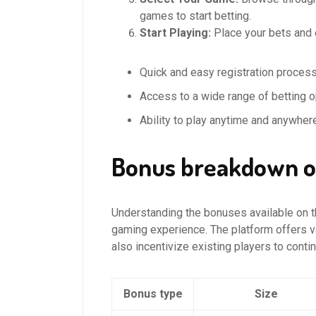
games to start betting.
Start Playing:
Place your bets and e
Quick and easy registration process
Access to a wide range of betting o
Ability to play anytime and anywher
Bonus breakdown o
Understanding the bonuses available on t
gaming experience. The platform offers v
also incentivize existing players to conti
Bonus type
Size