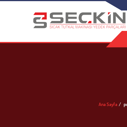
Ana Sayfa
p