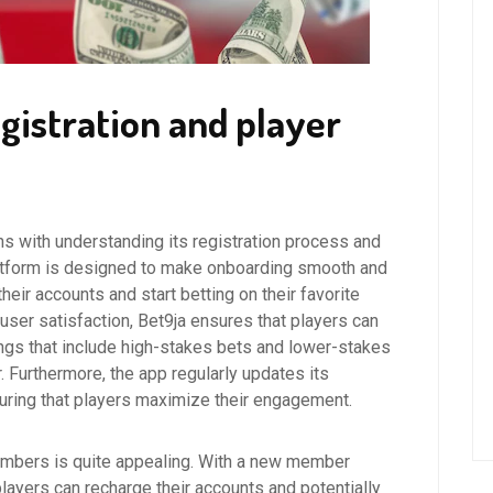
egistration and player
ns with understanding its registration process and
platform is designed to make onboarding smooth and
their accounts and start betting on their favorite
ser satisfaction, Bet9ja ensures that players can
rings that include high-stakes bets and lower-stakes
. Furthermore, the app regularly updates its
uring that players maximize their engagement.
embers is quite appealing. With a new member
layers can recharge their accounts and potentially