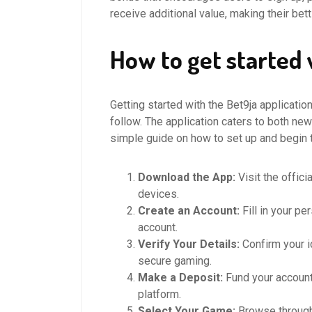
receive additional value, making their bet
How to get started 
Getting started with the Bet9ja applicatio
follow. The application caters to both ne
simple guide on how to set up and begin th
Download the App:
Visit the offici
devices.
Create an Account:
Fill in your pe
account.
Verify Your Details:
Confirm your i
secure gaming.
Make a Deposit:
Fund your account
platform.
Select Your Game:
Browse through 