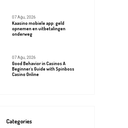
07 Ağu, 2026
Kaasino mobiele app: geld
opnemen en uitbetalingen
onderweg
07 Ağu, 2026
Good Behavior in Casinos A
Beginner's Guide with Spinboss
Casino Online
Categories