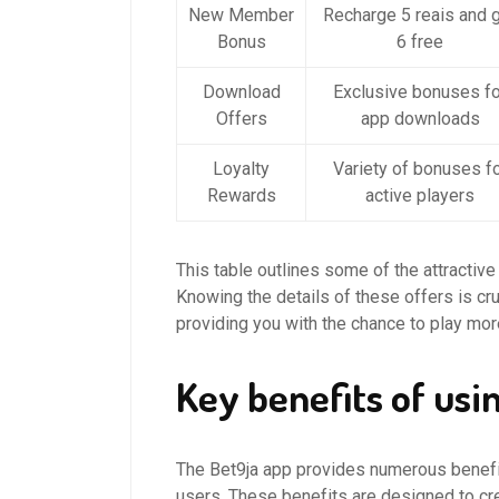
New Member
Recharge 5 reais and 
Bonus
6 free
Download
Exclusive bonuses fo
Offers
app downloads
Loyalty
Variety of bonuses f
Rewards
active players
This table outlines some of the attractive
Knowing the details of these offers is cr
providing you with the chance to play mor
Key benefits of usi
The Bet9ja app provides numerous benefit
users. These benefits are designed to cr