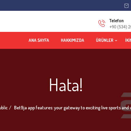
Telefon
+90 (534) 2
ANA SAYFA
HAKKIMIZDA
ÜRÜNLER
İK
Hata!
ublic
Bet9ja app features: your gateway to exciting live sports and