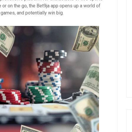
 or on the go, the Bet9ja app opens up a world of
g games, and potentially win big.