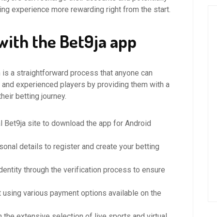
ting experience more rewarding right from the start.
with the Bet9ja app
n is a straightforward process that anyone can
w and experienced players by providing them with a
eir betting journey.
al Bet9ja site to download the app for Android
rsonal details to register and create your betting
dentity through the verification process to ensure
 using various payment options available on the
the extensive selection of live sports and virtual