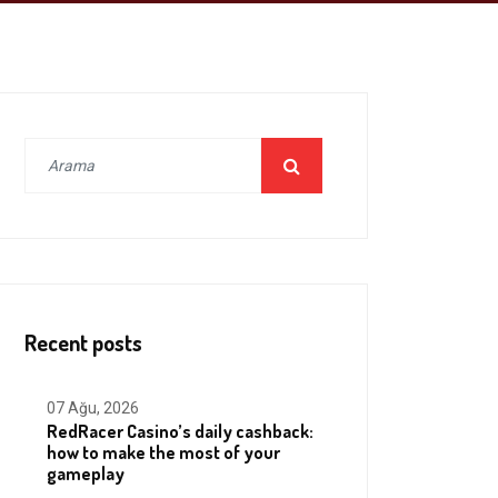
Recent posts
07 Ağu, 2026
RedRacer Casino’s daily cashback:
how to make the most of your
gameplay