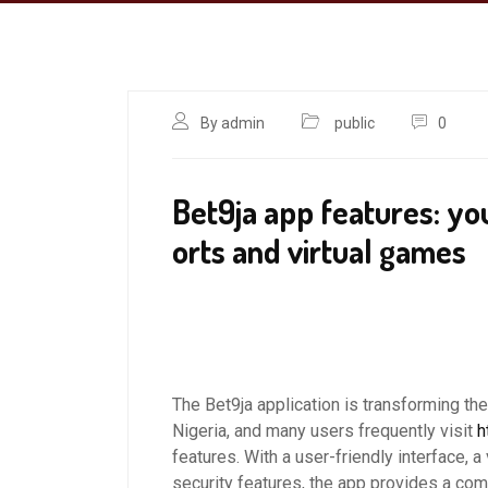
By admin
public
0
Bet9ja app features: you
orts and virtual games
The Bet9ja application is transforming th
Nigeria, and many users frequently visit
h
features. With a user-friendly interface, 
security features, the app provides a com