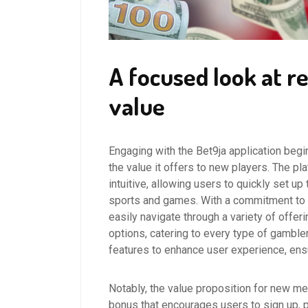
A focused look at r
value
Engaging with the Bet9ja application begi
the value it offers to new players. The 
intuitive, allowing users to quickly set up 
sports and games. With a commitment to u
easily navigate through a variety of offe
options, catering to every type of gambler
features to enhance user experience, ens
Notably, the value proposition for new m
bonus that encourages users to sign up, p