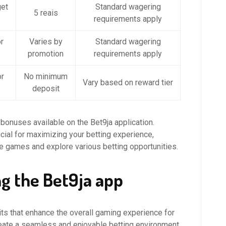
get
Standard wagering
5 reais
requirements apply
r
Varies by
Standard wagering
promotion
requirements apply
or
No minimum
Vary based on reward tier
deposit
 bonuses available on the Bet9ja application.
ucial for maximizing your betting experience,
e games and explore various betting opportunities.
ng the Bet9ja app
s that enhance the overall gaming experience for
eate a seamless and enjoyable betting environment