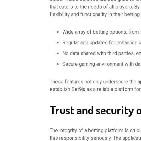
that caters to the needs of all players. B
flexibility and functionality in their betting
Wide array of betting options, from 
Regular app updates for enhanced u
No data shared with third parties, en
Secure gaming environment with dat
These features not only underscore the a
establish Bet9ja as a reliable platform fo
Trust and security 
The integrity of a betting platform is cruci
this responsibility seriously. The appli