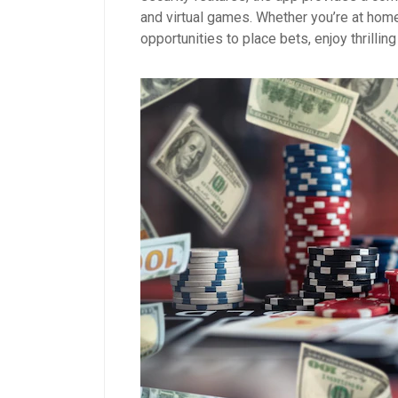
and virtual games. Whether you’re at home
opportunities to place bets, enjoy thrillin