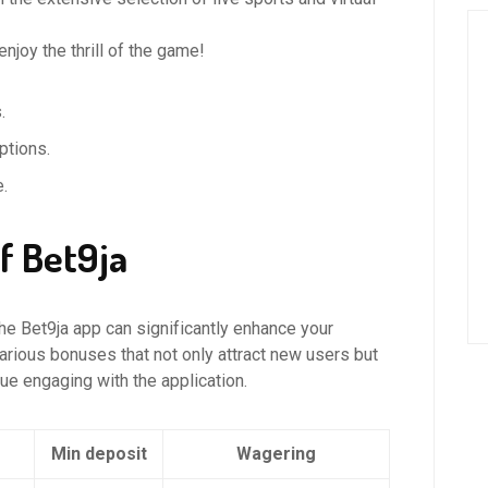
njoy the thrill of the game!
.
ptions.
e.
f Bet9ja
he Bet9ja app can significantly enhance your
arious bonuses that not only attract new users but
nue engaging with the application.
Min deposit
Wagering