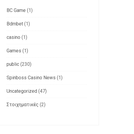
BC Game
(1)
Bdmbet
(1)
casino
(1)
Games
(1)
public
(230)
Spinboss Casino News
(1)
Uncategorized
(47)
Στοιχηματικές
(2)